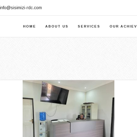
info@sisimizi-rdc.com
HOME
ABOUT US
SERVICES
OUR ACHIE