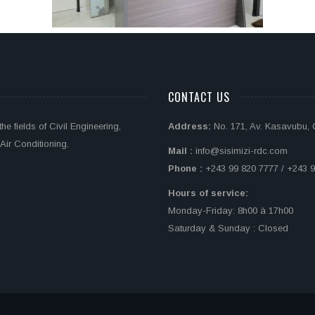
CONTACT US
e fields of Civil Engineering,
Address:
No. 171, Av. Kasavubu,
Air Conditioning.
Mail :
info@sisimizi-rdc.com
Phone :
+243 99 820 7777 / +243 9
Hours of service:
Monday-Friday: 8h00 à 17h00
Saturday & Sunday : Closed