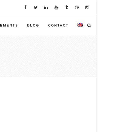
VEMENTS
BLOG
CONTACT