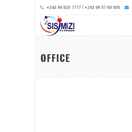
+243 99 820 7777 / +243 99 57 60 000
OFFICE