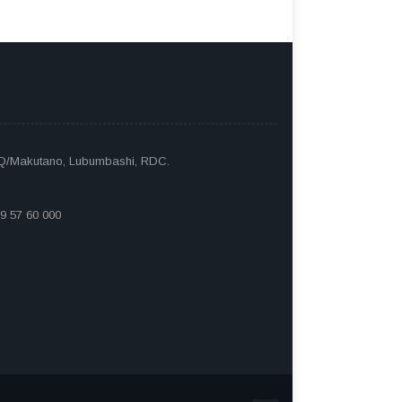
 Q/Makutano, Lubumbashi, RDC.
9 57 60 000