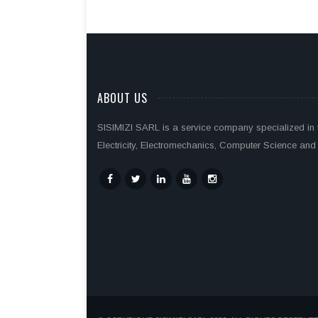
ABOUT US
SISIMIZI SARL is a service company specialized in th
Electricity, Electromechanics, Computer Science and 