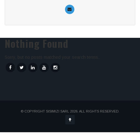
Nothing Found
Sorry, but no posts matched your search terms.
© COPYRIGHT SISIMIZI SARL 2026. ALL RIGHTS RESERVED.