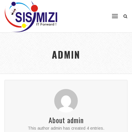
ADMIN
About
admin
This author admin has created 4 entries.