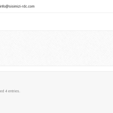
info@sisimizi-rdc.com
ed 4 entries.