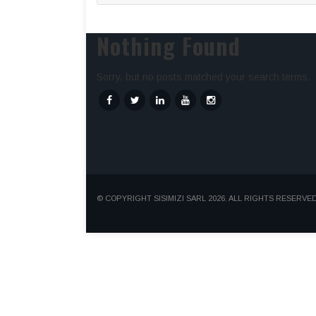
Nothing Found
Sorry, but no posts matched your search terms.
© COPYRIGHT SISIMIZI SARL 2026. ALL RIGHTS RESERVED