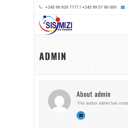
+243 99 820 7777 / +243 99 57 60 000
ADMIN
About
admin
This author admin has creat